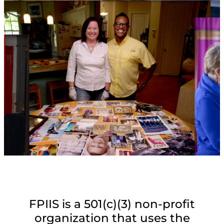
FPIIS is a 501(c)(3) non-profit
organization that uses the