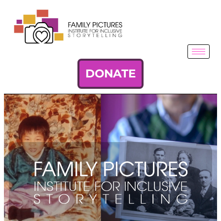
DONATE