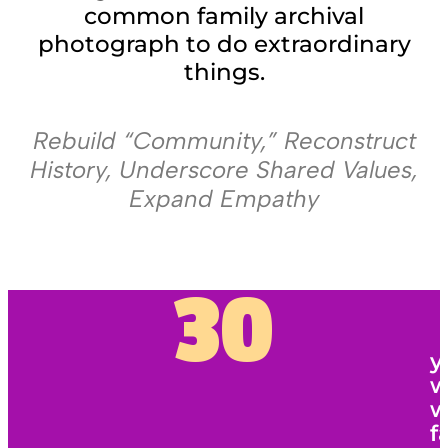
common family archival
photograph to do extraordinary
things.
Rebuild “Community,” Reconstruct
History, Underscore Shared Values,
Expand Empathy
30
y
w
w
f