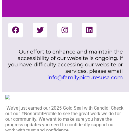
Our effort to enhance and maintain the
accessibility of our website is ongoing. If
you have difficulty accessing our website or
services, please email
info@familypicturesusa.com
We’ve just earned our 2025 Gold Seal with Candid! Check
out our #NonprofitProfile to see the great work we do for
our community. We want to make sure you have the
progress updates you need to confidently support our
work with trust and confidence.