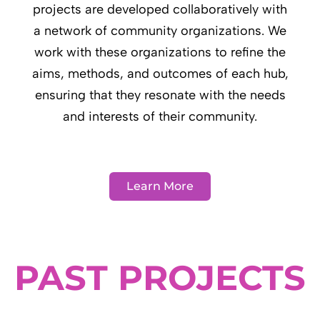
projects are developed collaboratively with
a network of community organizations. We
work with these organizations to refine the
aims, methods, and outcomes of each hub,
ensuring that they resonate with the needs
and interests of their community.
Learn More
PAST PROJECTS