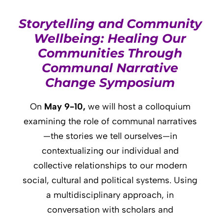
Storytelling and Community
Wellbeing: Healing Our
Communities Through
Communal Narrative
Change Symposium
On
May 9-10,
we will host a colloquium
examining the role of communal narratives
—the stories we tell ourselves—in
contextualizing our individual and
collective relationships to our modern
social, cultural and political systems. Using
a multidisciplinary approach, in
conversation with scholars and