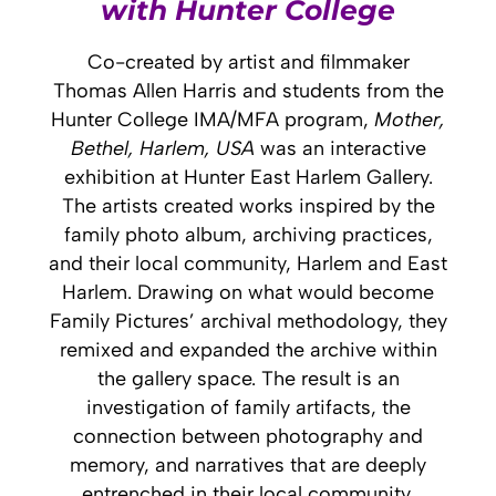
with Hunter College
Co-created by artist and filmmaker
Thomas Allen Harris and students from the
Hunter College IMA/MFA program,
Mother,
Bethel, Harlem, USA
was an interactive
exhibition at Hunter East Harlem Gallery.
The artists created works inspired by the
family photo album, archiving practices,
and their local community, Harlem and East
Harlem. Drawing on what would become
Family Pictures’ archival methodology, they
remixed and expanded the archive within
the gallery space.
The result is an
investigation of
family artifacts, the
connection between photography and
memory, and narratives that are deeply
entrenched in their local community.