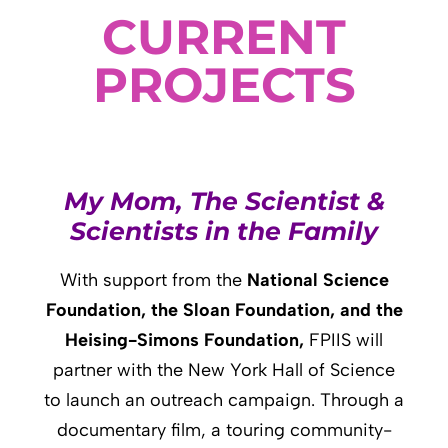
CURRENT
PROJECTS
My Mom, The Scientist &
Scientists in the Family
With support from
the
National Science
Foundation, the Sloan Foundation, and the
Heising-Simons Foundation,
FPIIS will
partner with the New York Hall of Science
to launch an outreach campaign. Through a
documentary film, a touring community-