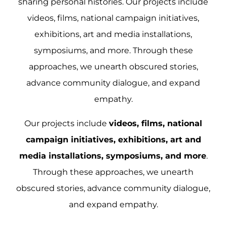
sharing personal histories.
Our projects include
videos, films, national campaign initiatives,
exhibitions, art and media installations,
symposiums, and more. Through these
approaches, we unearth obscured stories,
advance community dialogue, and expand
empathy.
Our projects include
videos, films, national
campaign initiatives, exhibitions, art and
media installations, symposiums, and more
.
Through these approaches, we unearth
obscured stories, advance community dialogue,
and expand empathy.