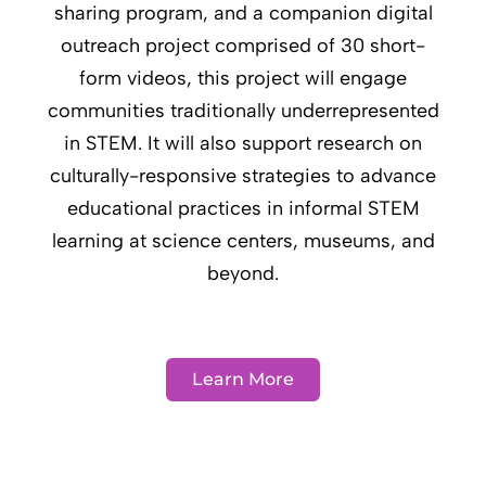
sharing program, and a companion digital
outreach project comprised of 30 short-
form videos, this project will engage
communities traditionally underrepresented
in STEM. It will also support research on
culturally-responsive strategies to advance
educational practices in informal STEM
learning at science centers, museums, and
beyond.
Learn More