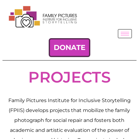
DONATE
PROJECTS
Family Pictures Institute for Inclusive Storytelling
(FPIIS) develops projects that mobilize the family
photograph for social repair and fosters both
academic and artistic evaluation of the power of