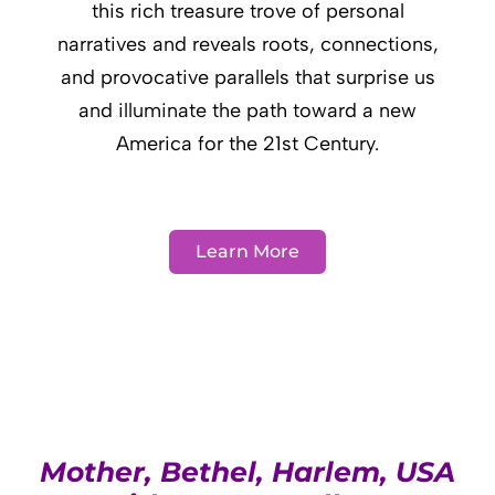
this rich treasure trove of personal
narratives and reveals roots, connections,
and provocative parallels that surprise us
and illuminate the path toward a new
America for the 21st Century.
Learn More
Mother, Bethel, Harlem, USA