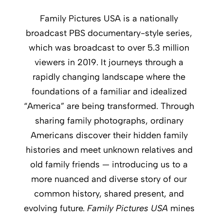
Family Pictures USA is a nationally
broadcast PBS documentary-style series,
which was broadcast to over 5.3 million
viewers in 2019. It journeys through a
rapidly changing landscape where the
foundations of a familiar and idealized
“America” are being transformed. Through
sharing family photographs, ordinary
Americans discover their hidden family
histories and meet unknown relatives and
old family friends — introducing us to a
more nuanced and diverse story of our
common history, shared present, and
evolving future.
Family Pictures USA
mines