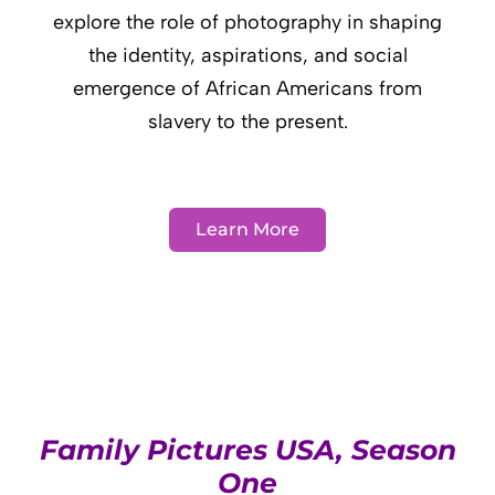
explore the role of photography in shaping
the identity, aspirations, and social
emergence of African Americans from
slavery to the present.
Learn More
Family Pictures USA, Season
One