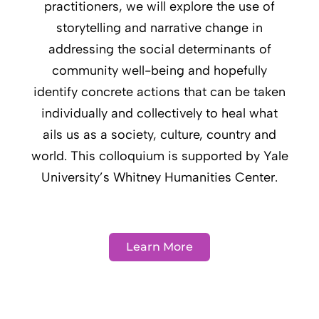
practitioners, we will explore the use of
storytelling and narrative change in
addressing the social determinants of
community well-being and hopefully
identify concrete actions that can be taken
individually and collectively to heal what
ails us as a society, culture, country and
world. This colloquium is supported by Yale
University’s Whitney Humanities Center.
Learn More