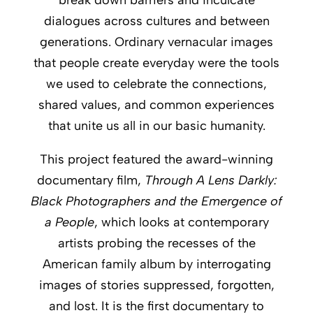
dialogues across cultures and between
generations. Ordinary vernacular images
that people create everyday were the tools
we used to celebrate the connections,
shared values, and common experiences
that unite us all in our basic humanity.
This project featured the award-winning
documentary film,
Through A Lens Darkly:
Black Photographers and the Emergence of
a People
, which looks at contemporary
artists probing the recesses of the
American family album by interrogating
images of stories suppressed, forgotten,
and lost. It is the first documentary to