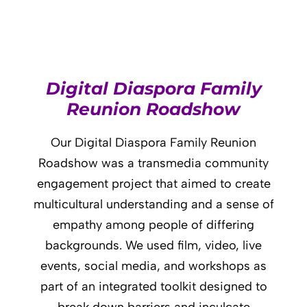
Digital Diaspora Family
Reunion Roadshow
Our Digital Diaspora Family Reunion
Roadshow was a transmedia community
engagement project that aimed to create
multicultural understanding and a sense of
empathy among people of differing
backgrounds. We used film, video, live
events, social media, and workshops as
part of an integrated toolkit designed to
break down barriers and inculcate