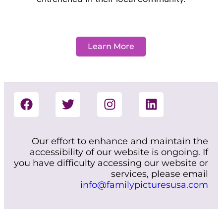
Learn More
Our effort to enhance and maintain the
accessibility of our website is ongoing. If
you have difficulty accessing our website or
services, please email
info@familypicturesusa.com