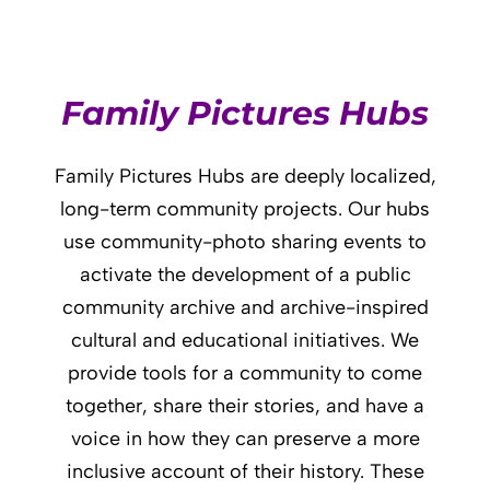
Family Pictures Hubs
Family Pictures Hubs are deeply localized,
long-term community projects. Our hubs
use community-photo sharing events to
activate the development of a public
community archive and archive-inspired
cultural and educational initiatives. We
provide tools for a community to come
together, share their stories, and have a
voice in how they can preserve a more
inclusive account of their history. These